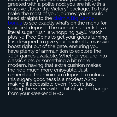
greeted with a polite nod; you are hit with a
massive „Taste the Victory“ package. To truly
make the most of your journey, you should
head straight to the
claim A Big Candy
bonus
to see exactly what’s on the menu for
your first deposit. The current starter kit is a
literal sugar rush: a whopping 345% Match
plus 30 Free Spins to get your gears turning.
It is designed to give your bankroll a massive
boost right out of the gate, ensuring you
have plenty of ammunition to explore the
300+ games available. Whether you are into
classic slots or something a bit more
modern, having that extra cushion makes
the ride much more enjoyable. Just
remember, the minimum deposit to unlock
this sugary goodness is a modest A$20,
making it accessible even if you’re just
testing the waters with a bit of spare change
from your weekend BBQ.