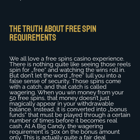
The Truth About Free Spin
Requirements
We all love a free spins casino experience.
There is nothing quite like seeing those reels
spin for „free“ and watching the wins roll in.
But don’t let the word „free“ lull you into a
false sense of security. Those spins come
with a catch, and that catch is called
wagering. When you win money from your
50 free spins, that money doesn’t just
magically appear in your withdrawable
balance. Instead, it is converted into „bonus
funds“ that must be played through a certain
number of times before it becomes real
cash. At A Big Candy, the wagering
requirement is 30x on the bonus amount
only. This is actually quite a fair deal