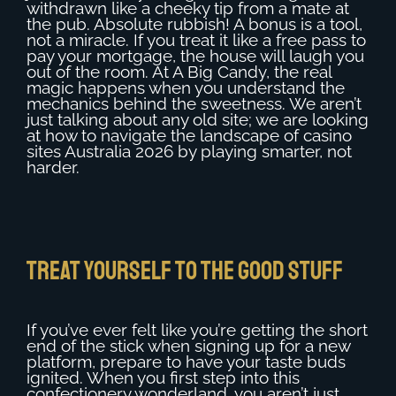
withdrawn like a cheeky tip from a mate at
the pub. Absolute rubbish! A bonus is a tool,
not a miracle. If you treat it like a free pass to
pay your mortgage, the house will laugh you
out of the room. At A Big Candy, the real
magic happens when you understand the
mechanics behind the sweetness. We aren’t
just talking about any old site; we are looking
at how to navigate the landscape of casino
sites Australia 2026 by playing smarter, not
harder.
Treat Yourself to the Good Stuff
If you’ve ever felt like you’re getting the short
end of the stick when signing up for a new
platform, prepare to have your taste buds
ignited. When you first step into this
confectionery wonderland, you aren’t just