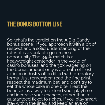
The Bonus Bottom Line
So, what’s the verdict on the A Big Candy
bonus scene? If you approach it with a bit of
respect and a solid understanding of the
rules, it is a veritable goldmine of
opportunity. The 345% match is a
heavyweight contender in the world of
casino bonuses, and the 30x wagering on
the bonus amount only is a breath of fresh
air in an industry often filled with predatory
terms. Just remember: read the fine print,
respect the maximum bet, and don’t try to
eat the whole cake in one bite. Treat the
bonuses as a way to extend your playtime
and increase your chances, rather than a
guaranteed ticket to riches. If you play smart,
stay within the lines, and keep an eye on