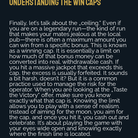
Understanding the Win Caps
Finally, let’s talk about the „ceiling.“ Even if
you are on a legendary run—the kind of run
that makes your mates jealous at the local
pub—there is often a maximum amount you
can win from a specific bonus. This is known
as a winning cap. It is essentially a limit on
how much of that bonus money can be
converted into real, withdrawable cash. If
you hit a massive jackpot that exceeds this
cap, the excess is usually forfeited. It sounds
a bit harsh, doesn’t it? But it is a common
practice used to manage the risk for the
operator. When you are looking at the „Taste
the Victory“ offer, make sure you know
exactly what that cap is. Knowing the limit
allows you to play with a sense of realism.
Instead of aiming for the moon, you aim for
the cap, and once you hit it, you cash out and
celebrate. It’s about playing the game with
your eyes wide open and knowing exactly
where the finish line is located.