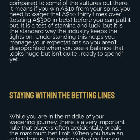
compared to some of the vultures out there.
It means if you win A$10 from your spins, you
need to wager that A$10 thirty times over
(totaling A$300 in bets) before you can pull it
out. It is a test of stamina and luck, but it is
the standard way the industry keeps the
lights on. Understanding this helps you
manage your expectations so you aren’t
disappointed when you see a balance that
looks huge but isn’t quite „ready to spend“
yet.
Staying Within the Betting Lines
While you are in the middle of your
wagering journey, there is a very important
rule that players often accidentally break:
the maximum bet limit. When you have an
active bonus, the casino sets a ceiling on