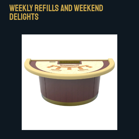
Weekly Refills and Weekend
Delights