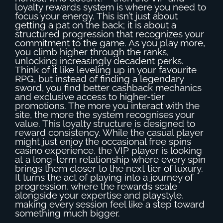
loyalty rewards system is where you need to
focus your energy. This isn’t just about
getting a pat on the back; it is about a
structured progression that recognizes your
commitment to the game. As you play more,
you climb higher through the ranks,
unlocking increasingly decadent perks.
Think of it like leveling up in your favourite
RPG, but instead of finding a legendary
sword, you find better cashback mechanics
and exclusive access to higher-tier
promotions. The more you interact with the
site, the more the system recognises your
value. This loyalty structure is designed to
reward consistency. While the casual player
might just enjoy the occasional free spins
casino experience, the VIP player is looking
at a long-term relationship where every spin
brings them closer to the next tier of luxury.
It turns the act of playing into a journey of
progression, where the rewards scale
alongside your expertise and playstyle,
making every session feel like a step toward
something much bigger.