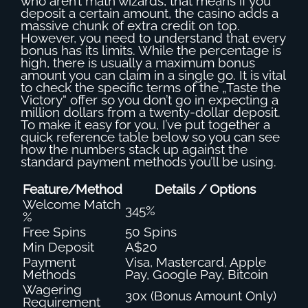
who aren’t math wizards, that means if you
deposit a certain amount, the casino adds a
massive chunk of extra credit on top.
However, you need to understand that every
bonus has its limits. While the percentage is
high, there is usually a maximum bonus
amount you can claim in a single go. It is vital
to check the specific terms of the „Taste the
Victory“ offer so you don’t go in expecting a
million dollars from a twenty-dollar deposit.
To make it easy for you, I’ve put together a
quick reference table below so you can see
how the numbers stack up against the
standard payment methods you’ll be using.
Feature/Method
Details / Options
Welcome Match
345%
%
Free Spins
50 Spins
Min Deposit
A$20
Payment
Visa, Mastercard, Apple
Methods
Pay, Google Pay, Bitcoin
Wagering
30x (Bonus Amount Only)
Requirement