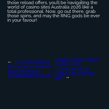
those reload offers, you’ll be navigating the
world of casino sites Australia 2026 like a
total professional. Now, go out there, grab
those spins, and may the RNG gods be ever
in your favour!
Verde Casino: Analisi
←
Foxygold Casino
brutale delle
Bonus Survival Guide:
promozioni e dei
Maximaliseer je
bonus per giocatori
Winstkansen in 2026
seri
→