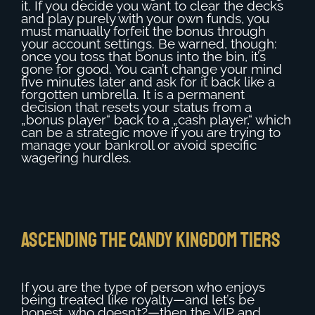
it. If you decide you want to clear the decks
and play purely with your own funds, you
must manually forfeit the bonus through
your account settings. Be warned, though:
once you toss that bonus into the bin, it’s
gone for good. You can’t change your mind
five minutes later and ask for it back like a
forgotten umbrella. It is a permanent
decision that resets your status from a
„bonus player“ back to a „cash player,“ which
can be a strategic move if you are trying to
manage your bankroll or avoid specific
wagering hurdles.
Ascending the Candy Kingdom Tiers
If you are the type of person who enjoys
being treated like royalty—and let’s be
honest, who doesn’t?—then the VIP and