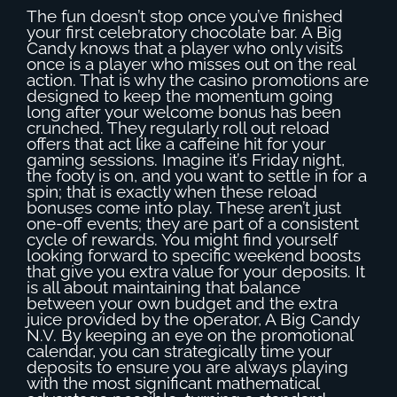
The fun doesn’t stop once you’ve finished
your first celebratory chocolate bar. A Big
Candy knows that a player who only visits
once is a player who misses out on the real
action. That is why the casino promotions are
designed to keep the momentum going
long after your welcome bonus has been
crunched. They regularly roll out reload
offers that act like a caffeine hit for your
gaming sessions. Imagine it’s Friday night,
the footy is on, and you want to settle in for a
spin; that is exactly when these reload
bonuses come into play. These aren’t just
one-off events; they are part of a consistent
cycle of rewards. You might find yourself
looking forward to specific weekend boosts
that give you extra value for your deposits. It
is all about maintaining that balance
between your own budget and the extra
juice provided by the operator, A Big Candy
N.V. By keeping an eye on the promotional
calendar, you can strategically time your
deposits to ensure you are always playing
with the most significant mathematical