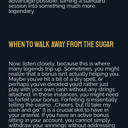
advantage possible, turning a standard
session into something much more
legendary.
When to Walk Away from the Sugar
Now, listen closely, because this is where
many legends trip up. Sometimes, you might
realize that a bonus isn’t actually helping you.
Maybe you’ve hit a bit of a dry spell, or
perhaps you’ve decided you’d rather just
play with your own cash without any strings
attached. In these instances, you might need
to forfeit your bonus. Forfeiting is essentially
telling the casino, „Cheers, but I’ll take my
cash and go.“ It is a crucial skill to have in
your arsenal. If you have an active bonus
sitting in your account, you cannot simply
withdraw your winnings without addressing