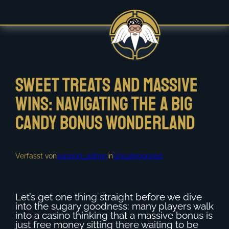
Zum
Inhalt
springen
Sweet Treats and Massive
Wins: Navigating the A Big
Candy Bonus Wonderland
Verfasst von
support_admin
in
Uncategorized
Let’s get one thing straight before we dive
into the sugary goodness: many players walk
into a casino thinking that a massive bonus is
just free money sitting there waiting to be