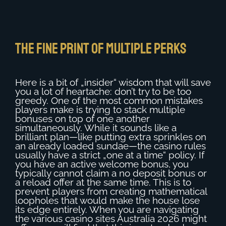
The Fine Print of Multiple Perks
Here is a bit of „insider“ wisdom that will save
you a lot of heartache: don’t try to be too
greedy. One of the most common mistakes
players make is trying to stack multiple
bonuses on top of one another
simultaneously. While it sounds like a
brilliant plan—like putting extra sprinkles on
an already loaded sundae—the casino rules
usually have a strict „one at a time“ policy. If
you have an active welcome bonus, you
typically cannot claim a no deposit bonus or
a reload offer at the same time. This is to
prevent players from creating mathematical
loopholes that would make the house lose
its edge entirely. When you are navigating
the various casino sites Australia 2026 might