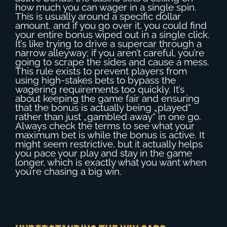
how much you can wager in a single spin.
This is usually around a specific dollar
amount, and if you go over it, you could find
your entire bonus wiped out in a single click.
It’s like trying to drive a supercar through a
narrow alleyway; if you aren’t careful, you’re
going to scrape the sides and cause a mess.
This rule exists to prevent players from
using high-stakes bets to bypass the
wagering requirements too quickly. It’s
about keeping the game fair and ensuring
that the bonus is actually being „played“
rather than just „gambled away“ in one go.
Always check the terms to see what your
maximum bet is while the bonus is active. It
might seem restrictive, but it actually helps
you pace your play and stay in the game
longer, which is exactly what you want when
you’re chasing a big win.