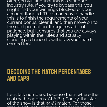
offer, you will find that this is a standard
industry rule. If you try to bypass this, you
might find your winnings blocked or your
account flagged. The smart way to handle
this is to finish the requirements of your
current bonus, clear it, and then move on to
the next promotion. It requires a bit of
patience, but it ensures that you are always
playing within the rules and actually
standing a chance to withdraw your hard-
earned loot.
Decoding the Match Percentages
and Caps
Let’s talk numbers, because that’s where the
real math happens. At A Big Candy, the star
of the show is that 345% match. For those