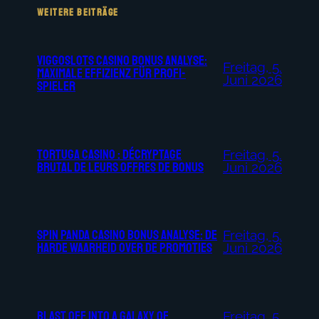
WEITERE BEITRÄGE
Viggoslots Casino Bonus Analyse:
Freitag, 5.
Maximale Effizienz für Profi-
Juni 2026
Spieler
Tortuga Casino : Décryptage
Freitag, 5.
Brutal de leurs Offres de Bonus
Juni 2026
Spin Panda Casino Bonus Analyse: De
Freitag, 5.
Harde Waarheid over de Promoties
Juni 2026
Blast Off into a Galaxy of
Freitag, 5.