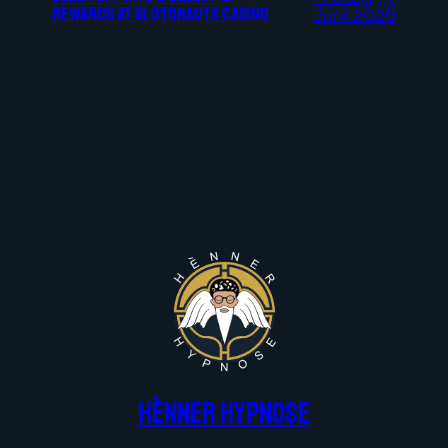
Rewards at Slotonauts Casino
Juni 2026
Hènner Hypnose