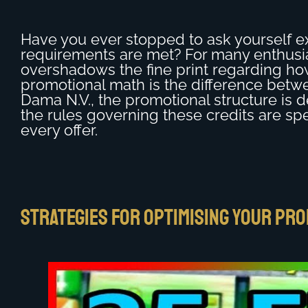
Have you ever stopped to ask yourself e
requirements are met? For many enthusias
overshadows the fine print regarding ho
promotional math is the difference betwe
Dama N.V., the promotional structure is
the rules governing these credits are spe
every offer.
Strategies for Optimising Your Pr