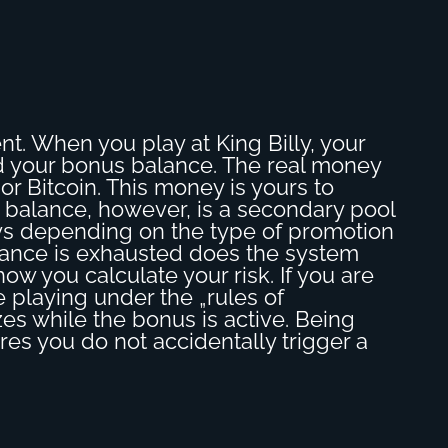
t. When you play at King Billy, your
nd your bonus balance. The real money
r Bitcoin. This money is yours to
s balance, however, is a secondary pool
ways depending on the type of promotion
balance is exhausted does the system
how you calculate your risk. If you are
e playing under the „rules of
es while the bonus is active. Being
es you do not accidentally trigger a