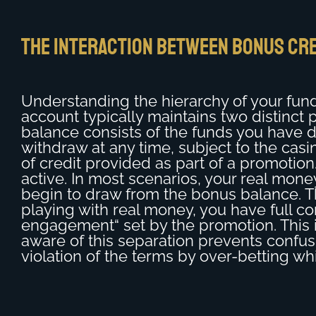
The Interaction Between Bonus Cr
Understanding the hierarchy of your funds
account typically maintains two distinct
balance consists of the funds you have de
withdraw at any time, subject to the cas
of credit provided as part of a promotio
active. In most scenarios, your real mone
begin to draw from the bonus balance. This
playing with real money, you have full con
engagement“ set by the promotion. This i
aware of this separation prevents confus
violation of the terms by over-betting whil