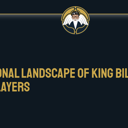
nal Landscape of King Bil
layers