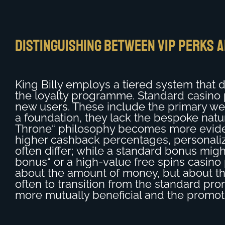
Distinguishing Between VIP Perks 
King Billy employs a tiered system that
the loyalty programme. Standard casino p
new users. These include the primary we
a foundation, they lack the bespoke natur
Throne“ philosophy becomes more evident.
higher cashback percentages, personal
often differ; while a standard bonus mig
bonus“ or a high-value free spins casino p
about the amount of money, but about the f
often to transition from the standard pro
more mutually beneficial and the promotio