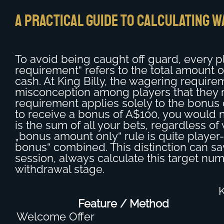
A Practical Guide to Calculating 
To avoid being caught off guard, every p
requirement“ refers to the total amount
cash. At King Billy, the wagering require
misconception among players that they mus
requirement applies solely to the bonus c
to receive a bonus of A$100, you would ne
is the sum of all your bets, regardless of
„bonus amount only“ rule is quite player
bonus“ combined. This distinction can sa
session, always calculate this target num
withdrawal stage.
K
Feature / Method
Welcome Offer