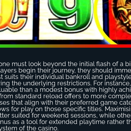
 one must look beyond the initial flash of a
players begin their journey, they should im
suits their individual bankroll and playsty
ing the underlying restrictions. For instanc
able than a modest bonus with highly achiev
 from standard reload offers to more complex
s that align with their preferred game catego
ows for play on those specific titles. Maxim
tter suited for weekend sessions, while othe
nus as a tool for extended playtime rather t
ystem of the casino.