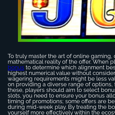
To truly master the art of online gaming,
mathematical reality of the offer. When 
bonus
to determine which alignment best 
highest numerical value without consider
wagering requirements might be less valu
on providing a diverse range of options,
these, players should aim to select bonuse
slots, you need to ensure your bonus all
timing of promotions; some offers are be
during mid-week play. By treating the bo
yourself more effectively within the ecos