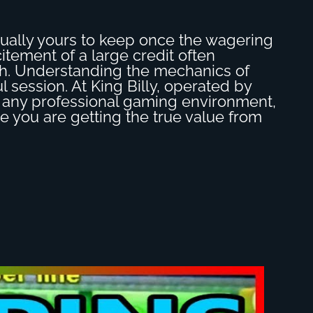
ually yours to keep once the wagering
tement of a large credit often
sh. Understanding the mechanics of
 session. At King Billy, operated by
h any professional gaming environment,
re you are getting the true value from