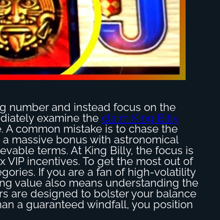
 big number and instead focus on the
mediately examine the
claim King Billy
le. A common mistake is to chase the
e, a massive bonus with astronomical
able terms. At King Billy, the focus is
 VIP incentives. To get the most out of
ries. If you are a fan of high-volatility
ising value also means understanding the
rs are designed to bolster your balance
han a guaranteed windfall, you position