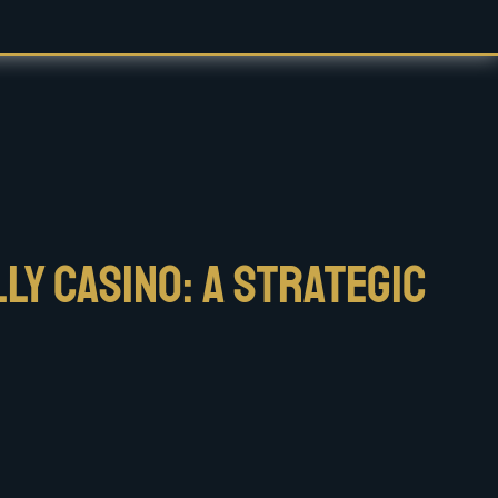
ly Casino: A Strategic