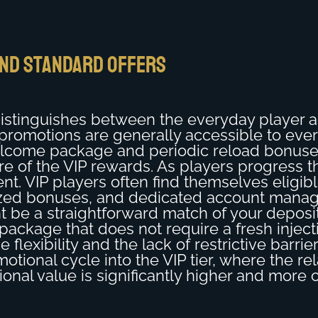
and Standard Offers
 distinguishes between the everyday player 
romotions are generally accessible to ever
lcome package and periodic reload bonuses.
e of the VIP rewards. As players progress th
 VIP players often find themselves eligible
ized bonuses, and dedicated account mana
ht be a straightforward match of your deposi
ackage that does not require a fresh injectio
lexibility and the lack of restrictive barrier
motional cycle into the VIP tier, where the 
nal value is significantly higher and more c