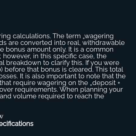
ing calculations. The term „wagering
ds are converted into real, withdrawable
the bonus amount only. It is a common
however, in this specific case, the
l breakdown to clarify this. If you were
 before that bonus is cleared. This total
sses. It is also important to note that the
that require wagering on the „deposit +
urnover requirements. When planning your
e and volume required to reach the
ew
ecifications