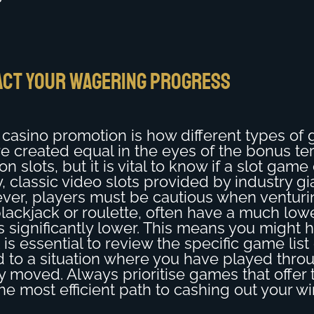
act Your Wagering Progress
asino promotion is how different types of ga
 created equal in the eyes of the bonus ter
 slots, but it is vital to know if a slot game 
, classic video slots provided by industry gi
ever, players must be cautious when venturin
lackjack or roulette, often have a much lo
significantly lower. This means you might 
 is essential to review the specific game lis
ad to a situation where you have played thro
y moved. Always prioritise games that offer 
he most efficient path to cashing out your wi