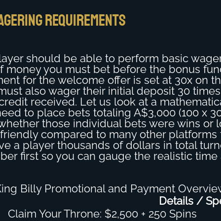
Wagering Requirements
layer should be able to perform basic wager
 of money you must bet before the bonus fun
ment for the welcome offer is set at 30x on 
t also wager their initial deposit 30 times; 
redit received. Let us look at a mathematica
ed to place bets totaling A$3,000 (100 x 30)
 whether those individual bets were wins or lo
-friendly compared to many other platforms 
ve a player thousands of dollars in total t
ber first so you can gauge the realistic tim
ing Billy Promotional and Payment Overvi
Details / Sp
Claim Your Throne: $2,500 + 250 Spins