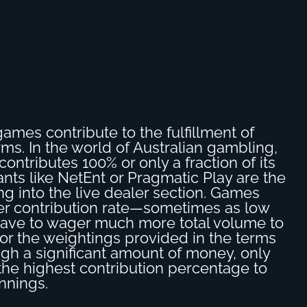
mes contribute to the fulfillment of
ms. In the world of Australian gambling,
contributes 100% or only a fraction of its
ants like NetEnt or Pragmatic Play are the
g into the live dealer section. Games
wer contribution rate—sometimes as low
have to wager much more total volume to
t or the weightings provided in the terms
ugh a significant amount of money, only
the highest contribution percentage to
nnings.