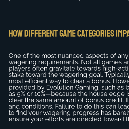
How Different Game Categories Imp
One of the most nuanced aspects of any c
wagering requirements. Not all games are
players often gravitate towards high-action
stake toward the wagering goal. Typically
most efficient way to clear a bonus. How
provided by Evolution Gaming, such as b
as 5% or 10%—because the house edge is 
clear the same amount of bonus credit. It
and conditions. Failure to do this can le
to find your wagering progress has barel
ensure your efforts are directed toward t