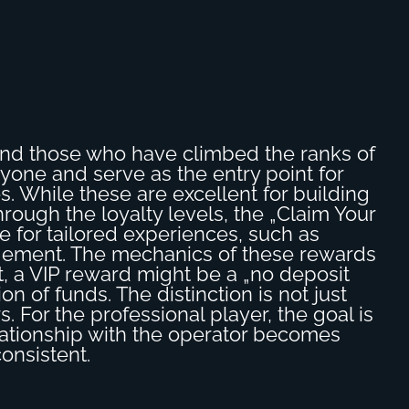
and those who have climbed the ranks of
yone and serve as the entry point for
 While these are excellent for building
rough the loyalty levels, the „Claim Your
 for tailored experiences, such as
gement. The mechanics of these rewards
t, a VIP reward might be a „no deposit
n of funds. The distinction is not just
s. For the professional player, the goal is
relationship with the operator becomes
onsistent.