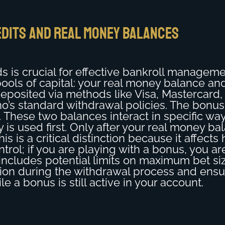
edits and Real Money Balances
 is crucial for effective bankroll managemen
 pools of capital: your real money balance a
posited via methods like Visa, Mastercard, o
ino’s standard withdrawal policies. The bonu
n. These two balances interact in specific 
y is used first. Only after your real money 
 is a critical distinction because it affects 
trol; if you are playing with a bonus, you ar
ncludes potential limits on maximum bet siz
ion during the withdrawal process and ensur
e a bonus is still active in your account.