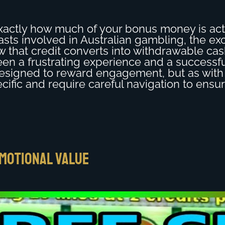
xactly how much of your bonus money is act
ts involved in Australian gambling, the exci
w that credit converts into withdrawable ca
en a frustrating experience and a successful
 designed to reward engagement, but as wit
cific and require careful navigation to ensu
omotional Value