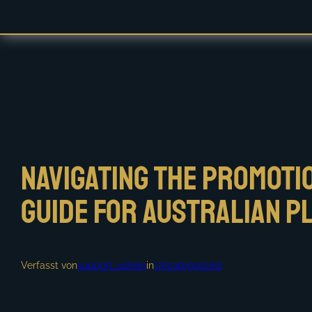
Zum
Inhalt
springen
Navigating the Promotio
Guide for Australian P
Verfasst von
support_admin
in
Uncategorized