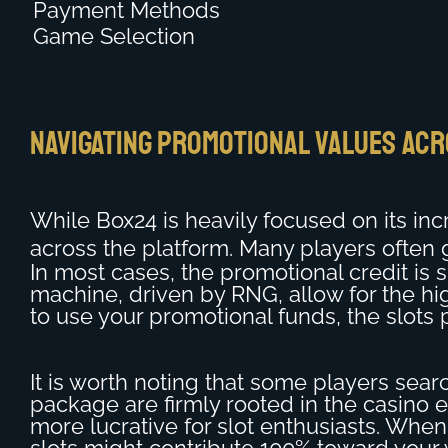
Payment Methods
Game Selection
Navigating Promotional Values Acr
While Box24 is heavily focused on its inc
across the platform. Many players often
In most cases, the promotional credit is s
machine, driven by RNG, allow for the hi
to use your promotional funds, the slots 
It is worth noting that some players sear
package are firmly rooted in the casino 
more lucrative for slot enthusiasts. Whe
slots might contribute 100% toward your