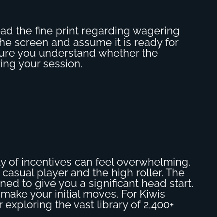
d the fine print regarding wagering
he screen and assume it is ready for
ensure you understand whether the
ring your session.
ty of incentives can feel overwhelming.
 casual player and the high roller. The
ed to give you a significant head start.
u make your initial moves. For Kiwis
 exploring the vast library of 2,400+