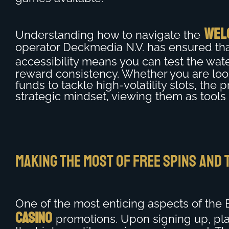
wel
Understanding how to navigate the
operator Deckmedia N.V. has ensured that 
accessibility means you can test the wat
reward consistency. Whether you are looki
funds to tackle high-volatility slots, the
strategic mindset, viewing them as tools 
Making the Most of Free Spins and 
One of the most enticing aspects of the 
casino
promotions. Upon signing up, play