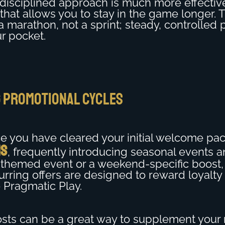
disciplined approach is much more effective
 that allows you to stay in the game longer. 
 marathon, not a sprint; steady, controlled p
r pocket.
g Promotional Cycles
 you have cleared your initial welcome pack
ns
, frequently introducing seasonal events 
y-themed event or a weekend-specific boost
rring offers are designed to reward loyalty
e Pragmatic Play.
sts can be a great way to supplement your 