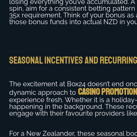
losing everything you’ve accumulated. A 
spin, aim for a consistent betting pattern
35x requirement. Think of your bonus as a
those bonus funds into actual NZD in you
Seasonal Incentives and Recurrin
The excitement at Box24 doesn’t end once
casino promotio
dynamic approach to
experience fresh. Whether it is a holida
happening in the background. These recu
engage with their favourite providers lik
For a New Zealander, these seasonal boo