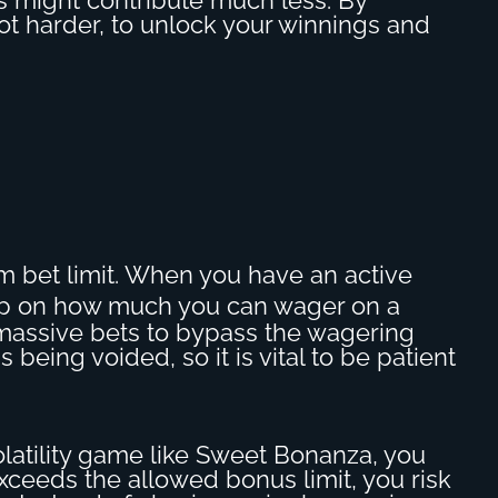
ot harder, to unlock your winnings and
m bet limit. When you have an active
 cap on how much you can wager on a
g massive bets to bypass the wagering
s being voided, so it is vital to be patient
-volatility game like Sweet Bonanza, you
 exceeds the allowed bonus limit, you risk