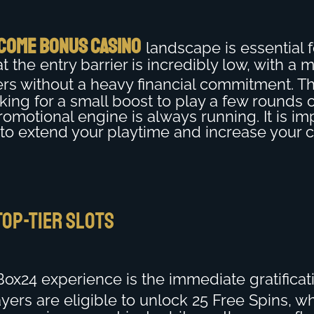
come bonus casino
landscape is essential f
the entry barrier is incredibly low, with a 
ers without a heavy financial commitment. 
ng for a small boost to play a few rounds of
 promotional engine is always running. It is i
to extend your playtime and increase your cha
Top-Tier Slots
Box24 experience is the immediate gratificat
ers are eligible to unlock 25 Free Spins, wh