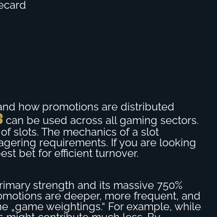
fecard
rstand how promotions are distributed
s
can be used across all gaming sectors.
 of slots. The mechanics of a slot
gering requirements. If you are looking
t bet for efficient turnover.
 primary strength and its massive 750%
romotions are deeper, more frequent, and
the „game weightings.“ For example, while
s might contribute much less. By