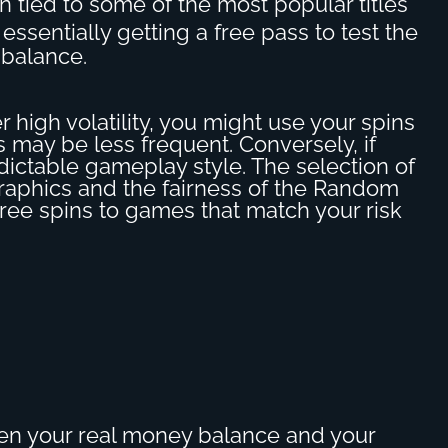
n tied to some of the most popular titles
essentially getting a free pass to test the
 balance.
r high volatility, you might use your spins
s may be less frequent. Conversely, if
dictable gameplay style. The selection of
 graphics and the fairness of the Random
ree spins to games that match your risk
een your real money balance and your