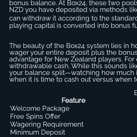
bonus balance. At Box24, these two pools
NZD you have deposited via methods like V
can withdraw it according to the standa
playing capital is converted into bonus 
The beauty of the Box24 system lies in 
wager your entire deposit plus the bonus,
advantage for New Zealand players. For 
withdrawable cash. While this sounds like
your balance split—watching how much i
when it is time to cash out versus when t
Feature
Welcome Package
Free Spins Offer
Wagering Requirement
Minimum Deposit