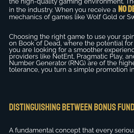
the high-quality gaming environment. Thes
no d
in the industry. When you receive a
mechanics of games like Wolf Gold or S
Choosing the right game to use your spins 
on Book of Dead, where the potential for 
you are looking for a smoother experienc
providers like NetEnt, Pragmatic Play, a
Number Generator (RNG) are of the highes
tolerance, you turn a simple promotion in
Distinguishing Between Bonus Fun
A fundamental concept that every seriou