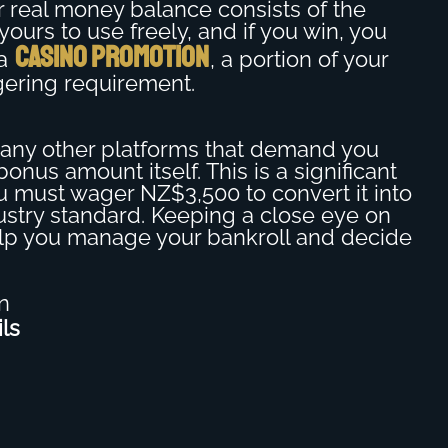
r real money balance consists of the
ours to use freely, and if you win, you
casino promotion
 a
, a portion of your
gering requirement.
 many other platforms that demand you
nus amount itself. This is a significant
u must wager NZ$3,500 to convert it into
dustry standard. Keeping a close eye on
elp you manage your bankroll and decide
n
ls