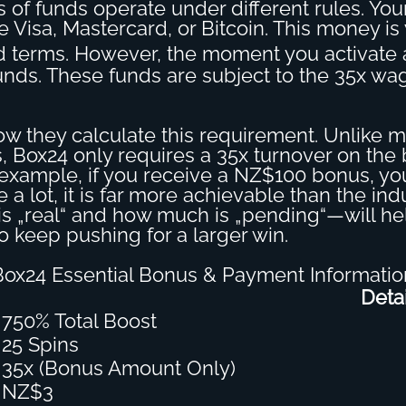
 of funds operate under different rules. You
isa, Mastercard, or Bitcoin. This money is y
rd terms. However, the moment you activate
funds. These funds are subject to the 35x wa
how they calculate this requirement. Unlike
 Box24 only requires a 35x turnover on the bo
example, if you receive a NZ$100 bonus, yo
 a lot, it is far more achievable than the in
s „real“ and how much is „pending“—will h
o keep pushing for a larger win.
Box24 Essential Bonus & Payment Informatio
Detai
750% Total Boost
25 Spins
35x (Bonus Amount Only)
NZ$3