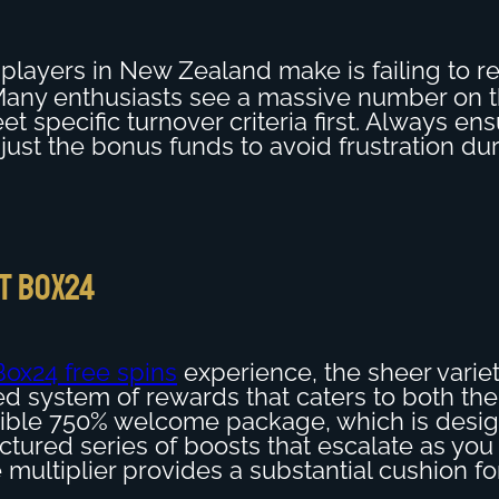
yers in New Zealand make is failing to rea
 Many enthusiasts see a massive number on t
et specific turnover criteria first. Always 
 just the bonus funds to avoid frustration du
t Box24
Box24 free spins
experience, the sheer varie
red system of rewards that caters to both the
edible 750% welcome package, which is design
tructured series of boosts that escalate as yo
 multiplier provides a substantial cushion for