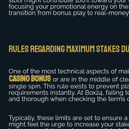
focusing your promotional energy on the s
transition from bonus play to real-money 
Rules Regarding Maximum Stakes Du
One of the most technical aspects of ma
casino bonus
or are in the middle of cl
single spin. This rule exists to prevent
requirements instantly. At Box24, failing t
and thorough when checking the terms of
Typically, these limits are set to ensure a
might feel the urge to increase your stake