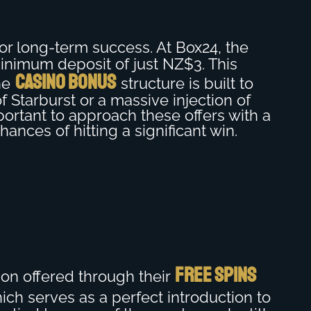
or long-term success. At Box24, the
minimum deposit of just NZ$3. This
casino bonus
The
structure is built to
 Starburst or a massive injection of
mportant to approach these offers with a
nces of hitting a significant win.
free spins
ion offered through their
ich serves as a perfect introduction to