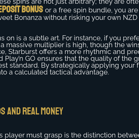
e spins are not just arbitrary; they are ofte
eposit bonus
or a free spin bundle, you are 
weet Bonanza without risking your own NZD
on is a subtle art. For instance, if you prefe
a massive multiplier is high, though the win
e, Starburst offers a more rhythmic and pre
nd Play’n GO ensures that the quality of the
t standard. By strategically applying your f
to a calculated tactical advantage.
ds and Real Money
s player must grasp is the distinction betw