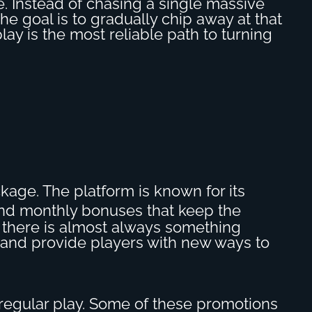
. Instead of chasing a single massive
The goal is to gradually chip away at that
lay is the most reliable path to turning
age. The platform is known for its
and monthly bonuses that keep the
, there is almost always something
 and provide players with new ways to
regular play. Some of these promotions