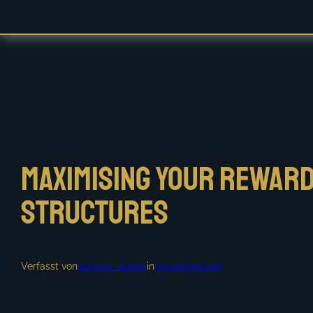
Zum
Inhalt
springen
Maximising Your Rewards
Structures
Verfasst von
support_admin
in
Uncategorized