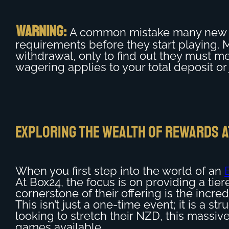
WARNING:
A common mistake many new pla
requirements before they start playing.
withdrawal, only to find out they must me
wagering applies to your total deposit or
Exploring the Wealth of Rewards a
When you first step into the world of an
At Box24, the focus is on providing a tie
cornerstone of their offering is the incr
This isn’t just a one-time event; it is a s
looking to stretch their NZD, this massive
games available.