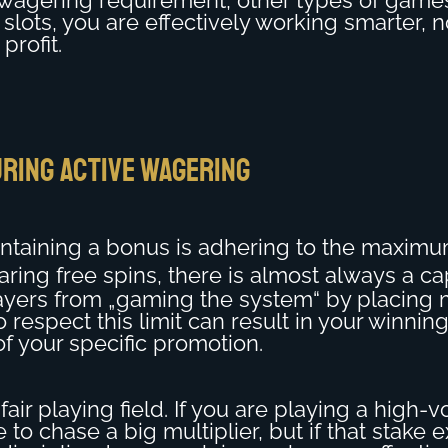
lots, you are effectively working smarter, n
profit.
ring Active Wagering
intaining a bonus is adhering to the maximu
earing free spins, there is almost always a
 players from „gaming the system“ by placin
o respect this limit can result in your winning
 your specific promotion.
 fair playing field. If you are playing a high
 to chase a big multiplier, but if that stake