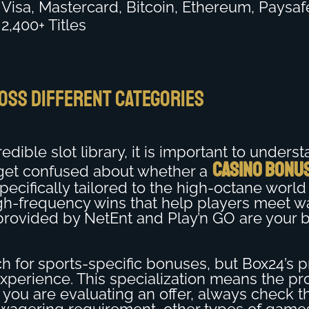
Visa, Mastercard, Bitcoin, Ethereum, Paysa
2,400+ Titles
oss Different Categories
redible slot library, it is important to unde
casino bonu
 get confused about whether a
pecifically tailored to the high-octane world
gh-frequency wins that help players meet wa
provided by NetEnt and Play’n GO are your bes
ch for sports-specific bonuses, but Box24’s
experience. This specialization means the p
n you are evaluating an offer, always check 
 wagering requirement, other types of game