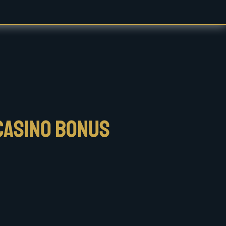
 Casino Bonus