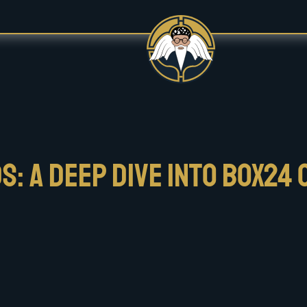
: A Deep Dive into Box24