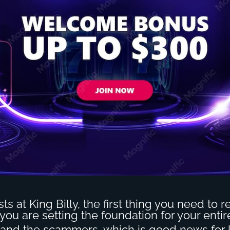
at King Billy, the first thing you need to real
you are setting the foundation for your entir
s and the scammers, which is good news for l