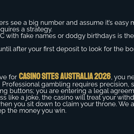
rs see a big number and assume it’s easy mo
uires a strategy.
C with fake names or dodgy birthdays is the
ntil after your first deposit to look for the 
casino sites Australia 2026
rve for
, you n
Professional gambling requires precision, 
icking buttons; you are entering a legal agr
ss like a joke, the casino will treat your with
en you sit down to claim your throne. We ar
eep the money you win.