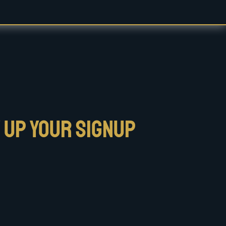
w Up Your Signup