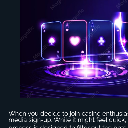
When you decide to join casino enthusiasts 
media sign-up. While it might feel quick, 
process is designed to filter out the bot