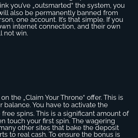
nk you’ve „outsmarted“ the system, you
u will also be permanently banned from
on, one account. It’s that simple. If you
 own internet connection, and their own
l not win.
 on the „Claim Your Throne“ offer. This is
 balance. You have to activate the
free spins. This is a significant amount of
n touch your first spin. The wagering
many other sites that bake the deposit
rts to real cash. To ensure the bonus is