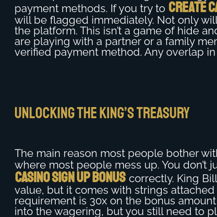
create c
payment methods. If you try to
will be flagged immediately. Not only wi
the platform. This isn’t a game of hide an
are playing with a partner or a family m
verified payment method. Any overlap in da
Unlocking the King’s Treasury
The main reason most people bother wi
where most people mess up. You don’t jus
casino sign up bonus
correctly. King Bil
value, but it comes with strings attache
requirement is 30x on the bonus amount on
into the wagering, but you still need to 