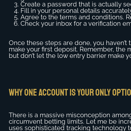
Create a password that is actually se
Fill in your personal details accurate
Agree to the terms and conditions. R
Check your inbox for a verification em
Once these steps are done, you haven’t t
make your first deposit. Remember, the m
but don’t let the low entry barrier make y
Why One Account is Your Only Opti
There is a massive misconception among
circumvent betting limits. Let me be incre
uses sophisticated tracking technology to