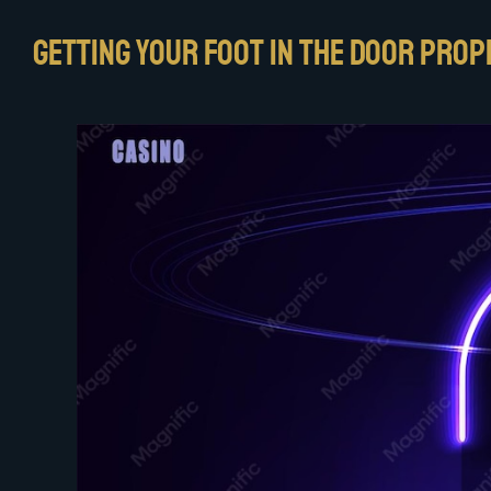
Getting Your Foot in the Door Prop