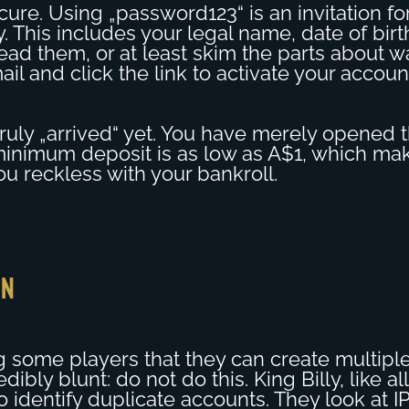
cure. Using „password123“ is an invitation fo
ly. This includes your legal name, date of bir
ead them, or at least skim the parts about 
ail and click the link to activate your accoun
ruly „arrived“ yet. You have merely opened 
inimum deposit is as low as A$1, which makes
ou reckless with your bankroll.
on
 some players that they can create multip
dibly blunt: do not do this. King Billy, like 
 identify duplicate accounts. They look at I