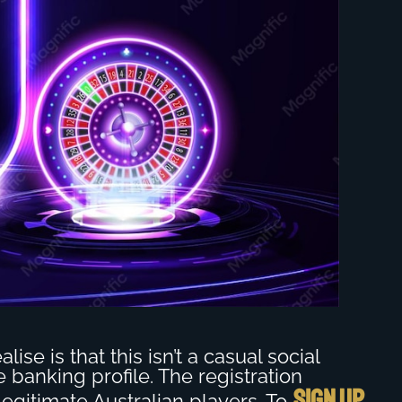
ise is that this isn’t a casual social
e banking profile. The registration
sign up
egitimate Australian players. To