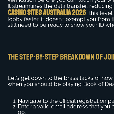
It streamlines the data transfer, reducin
casino sites Australia 2026
, this leve
lobby faster, it doesn’t exempt you from th
still need to be ready to show your ID whe
The Step-by-Step Breakdown of Joi
Let’s get down to the brass tacks of how 
when you should be playing Book of Dead.
Navigate to the official registration
Enter a valid email address that you a
go.