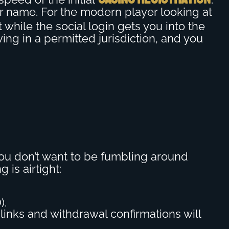
or name. For the modern player looking at
t while the social login gets you into the
ving in a permitted jurisdiction, and you
 You don’t want to be fumbling around
is airtight:
).
 links and withdrawal confirmations will