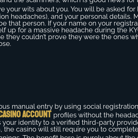
e your wits about you. You will be asked for
n headaches), and your personal details. Mo
 be that person. If your name on your regist
rself up for a massive headache during the K
they couldn’t prove they were the ones who 
ose.
ous manual entry by using social registration
casino account
profiles without the head
inks your identity to a verified third-party prov
, the casino will still require you to complet
nnings. The benefit here is purely about the 