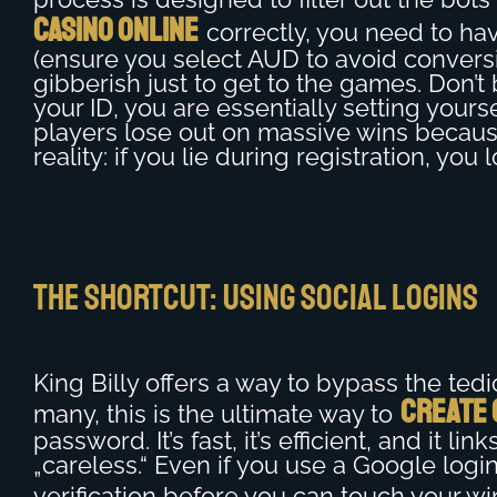
casino online
correctly, you need to hav
(ensure you select AUD to avoid conversio
gibberish just to get to the games. Don’t
your ID, you are essentially setting you
players lose out on massive wins because 
reality: if you lie during registration, you l
The Shortcut: Using Social Logins
King Billy offers a way to bypass the tedi
create 
many, this is the ultimate way to
password. It’s fast, it’s efficient, and it l
„careless.“ Even if you use a Google login
verification before you can touch your wi