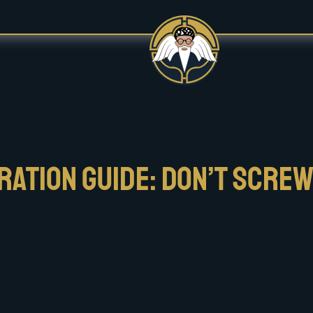
tration Guide: Don’t Scre