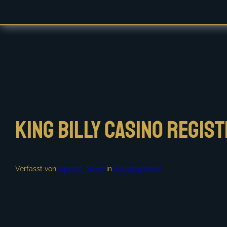
Zum
Inhalt
springen
King Billy Casino Regis
Verfasst von
support_admin
in
Uncategorized