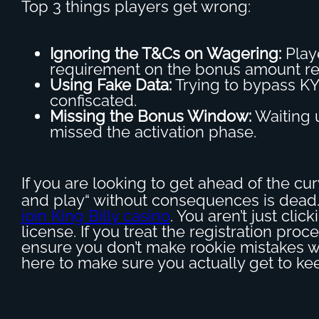
Top 3 things players get wrong:
Ignoring the T&Cs on Wagering:
Playe
requirement on the bonus amount req
Using Fake Data:
Trying to bypass KY
confiscated.
Missing the Bonus Window:
Waiting u
missed the activation phase.
If you are looking to get ahead of the cu
and play“ without consequences is dead. 
join King Billy casino
. You aren’t just cl
license. If you treat the registration proce
ensure you don’t make rookie mistakes wh
here to make sure you actually get to k