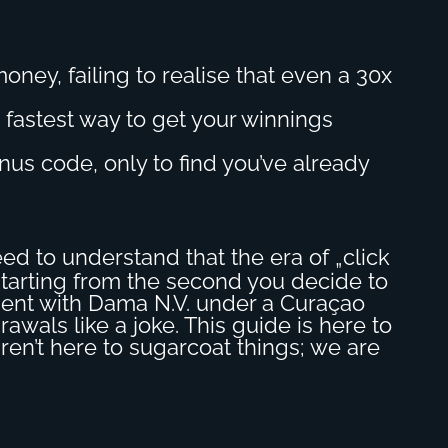
ney, failing to realise that even a 30x
 fastest way to get your winnings
bonus code, only to find you’ve already
eed to understand that the era of „click
starting from the second you decide to
eement with Dama N.V. under a Curaçao
drawals like a joke. This guide is here to
en’t here to sugarcoat things; we are