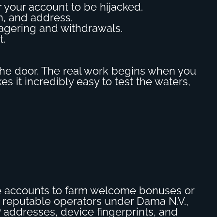
r your account to be hijacked.
th, and address.
wagering and withdrawals.
t.
the door. The real work begins when you
 it incredibly easy to test the waters,
le accounts to farm welcome bonuses or
all reputable operators under Dama N.V.,
P addresses, device fingerprints, and