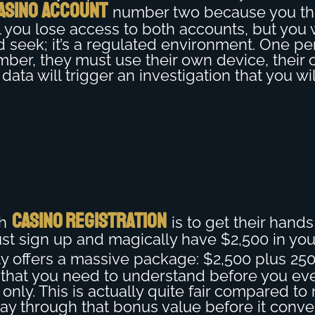
asino account
number two because you thi
ll you lose access to both accounts, but yo
d seek; it’s a regulated environment. One pers
ember, they must use their own device, their
ta will trigger an investigation that you wil
casino registration
th
is to get their hands
t sign up and magically have $2,500 in your
ly offers a massive package: $2,500 plus 250 
d that you need to understand before you eve
ly. This is actually quite fair compared to 
play through that bonus value before it conve