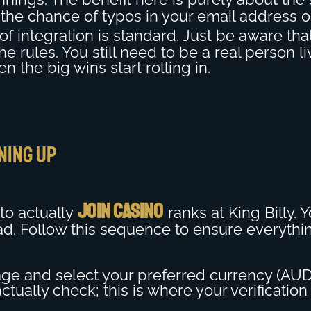
g the chance of typos in your email address 
l of integration is standard. Just be aware tha
e rules. You still need to be a real person li
n the big wins start rolling in.
ning Up
join casino
to actually
ranks at King Billy.
 Follow this sequence to ensure everything 
 page and select your preferred currency (AUD
ctually check; this is where your verification