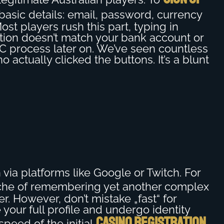
 basic details: email, password, currency
st players rush this part, typing in
ration doesn’t match your bank account or
YC process later on. We’ve seen countless
actually clicked the buttons. It’s a blunt
 via platforms like Google or Twitch. For
ache of remembering yet another complex
ider. However, don’t mistake „fast“ for
e your full profile and undergo identity
casino registration
speed of the initial
.